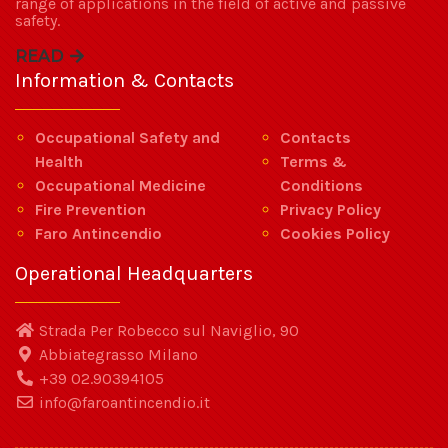
range of applications in the field of active and passive
safety.
READ
Information & Contacts
Occupational Safety and
Contacts
Health
Terms &
Occupational Medicine
Conditions
Fire Prevention
Privacy Policy
Faro Antincendio
Cookies Policy
Operational Headquarters
Strada Per Robecco sul Naviglio, 90
Abbiategrasso Milano
+39 02.90394105
info@faroantincendio.it