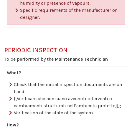
humidity or presence of vapours;
Specific requirements of the manufacturer or
designer.
PERIODIC INSPECTION
To be performed by the
Maintenance Technician
What?
Check that the initial inspection documents are on
hand;
[[Verificare che non siano avvenuti interventi o
cambiamenti strutturali nell’ambiente protetto]]];
Verification of the state of the system.
How?