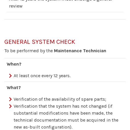
review
GENERAL SYSTEM CHECK
To be performed by the
Maintenance Technician
When?
At least once every 12 years.
What?
Verification of the availability of spare parts;
Verification that the system has not changed (if
substantial modifications have been made, the
technical documentation must be acquired in the
new as-built configuration).