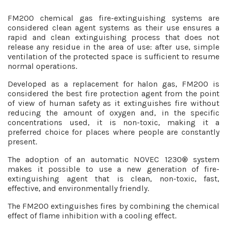
FM200 chemical gas fire-extinguishing systems are
considered clean agent systems as their use ensures a
rapid and clean extinguishing process that does not
release any residue in the area of use: after use, simple
ventilation of the protected space is sufficient to resume
normal operations.
Developed as a replacement for halon gas, FM200 is
considered the best fire protection agent from the point
of view of human safety as it extinguishes fire without
reducing the amount of oxygen and, in the specific
concentrations used, it is non-toxic, making it a
preferred choice for places where people are constantly
present.
The adoption of an automatic NOVEC 1230® system
makes it possible to use a new generation of fire-
extinguishing agent that is clean, non-toxic, fast,
effective, and environmentally friendly.
The FM200 extinguishes fires by combining the chemical
effect of flame inhibition with a cooling effect.