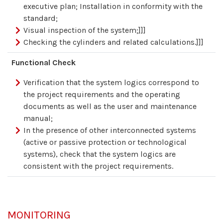
executive plan; Installation in conformity with the
standard;
Visual inspection of the system;]]]
Checking the cylinders and related calculations.]]]
Functional Check
Verification that the system logics correspond to
the project requirements and the operating
documents as well as the user and maintenance
manual;
In the presence of other interconnected systems
(active or passive protection or technological
systems), check that the system logics are
consistent with the project requirements.
MONITORING