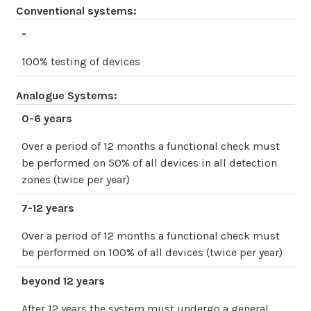
Conventional systems:
-
100% testing of devices
Analogue Systems:
0-6 years
Over a period of 12 months a functional check must
be performed on 50% of all devices in all detection
zones (twice per year)
7-12 years
Over a period of 12 months a functional check must
be performed on 100% of all devices (twice per year)
beyond 12 years
After 12 years the system must undergo a general