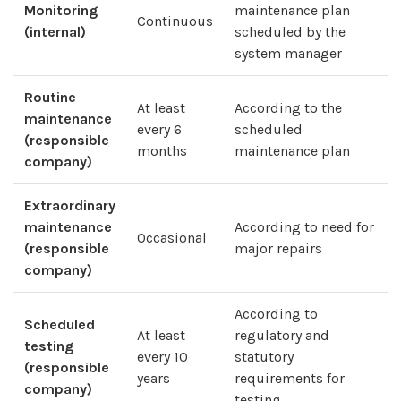
Monitoring
maintenance plan
Continuous
(internal)
scheduled by the
system manager
Routine
At least
According to the
maintenance
every 6
scheduled
(responsible
months
maintenance plan
company)
Extraordinary
maintenance
According to need for
Occasional
(responsible
major repairs
company)
According to
Scheduled
At least
regulatory and
testing
every 10
statutory
(responsible
years
requirements for
company)
testing