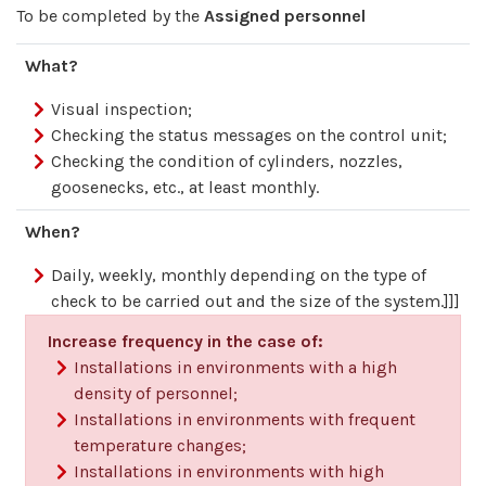
To be completed by the
Assigned personnel
What?
Visual inspection;
Checking the status messages on the control unit;
Checking the condition of cylinders, nozzles,
goosenecks, etc., at least monthly.
When?
Daily, weekly, monthly depending on the type of
check to be carried out and the size of the system.]]]
Increase frequency in the case of:
Installations in environments with a high
density of personnel;
Installations in environments with frequent
temperature changes;
Installations in environments with high