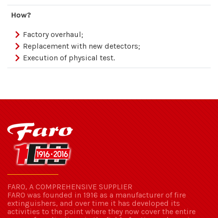
How?
Factory overhaul;
Replacement with new detectors;
Execution of physical test.
FARO, A COMPREHENSIVE SUPPLIER
FARO was founded in 1916 as a manufacturer of fire
extinguishers, and over time it has developed its
activities to the point where they now cover the entire