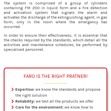
The system is comprised of a group of cylinders
containing FM 200 in liquid form and a fire detection
and activation system that signals the alarm and
activates the discharge of the extinguishing agent, in gas
form, only in the room where the emergency has
occurred.
In order to ensure their effectiveness, it is essential that
the checks required by the standards, which detail all the
activities and maintenance schedules, be performed by
specialised personnel.
FARO IS THE RIGHT PRATNER!
Expertise:
we know the standards and propose
the right solution
Reliability:
we test all the products we offer
Care for the environment:
we know how to