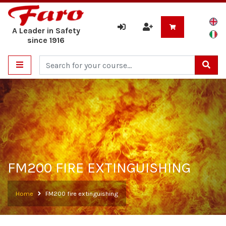
A Leader in Safety
since 1916
Cerca
FM200 FIRE EXTINGUISHING
Home
FM200 fire extinguishing