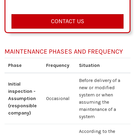
CONTACT US
MAINTENANCE PHASES AND FREQUENCY
Phase
Frequency
Situation
Before delivery of a
Initial
new or modified
inspection -
system or when
Assumption
Occasional
assuming the
(responsible
maintenance of a
company)
system
According to the