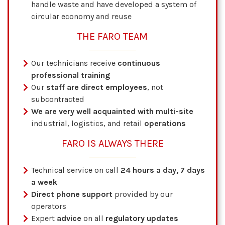
handle waste and have developed a system of
circular economy and reuse
THE FARO TEAM
Our technicians receive
continuous
professional training
Our
staff are direct employees
, not
subcontracted
We are very well acquainted with multi-site
industrial, logistics, and retail
operations
FARO IS ALWAYS THERE
Technical service on call
24 hours a day, 7 days
a week
Direct phone support
provided by our
operators
Expert
advice
on all
regulatory updates