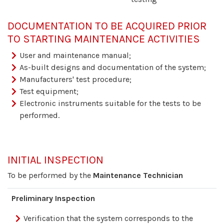
DOCUMENTATION TO BE ACQUIRED PRIOR
TO STARTING MAINTENANCE ACTIVITIES
User and maintenance manual;
As-built designs and documentation of the system;
Manufacturers' test procedure;
Test equipment;
Electronic instruments suitable for the tests to be
performed.
INITIAL INSPECTION
To be performed by the
Maintenance Technician
Preliminary Inspection
Verification that the system corresponds to the